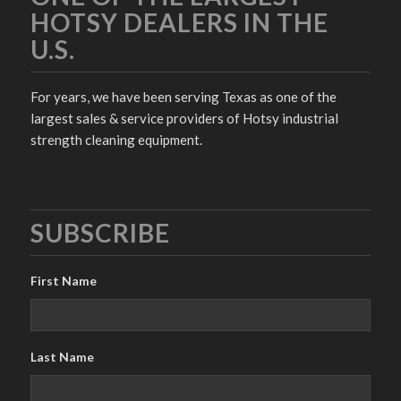
HOTSY DEALERS IN THE
U.S.
For years, we have been serving Texas as one of the
largest sales & service providers of Hotsy industrial
strength cleaning equipment.
SUBSCRIBE
First Name
Last Name