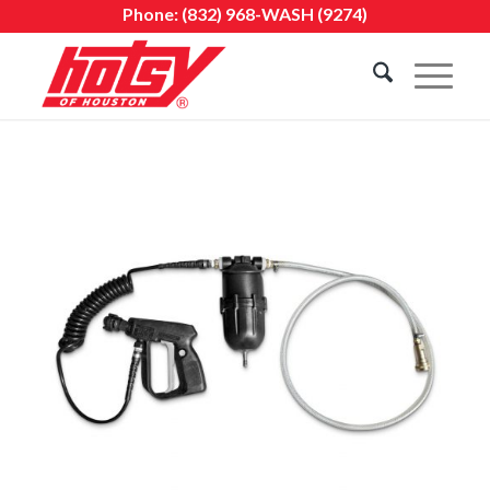
Phone:
(832) 968-WASH (9274)