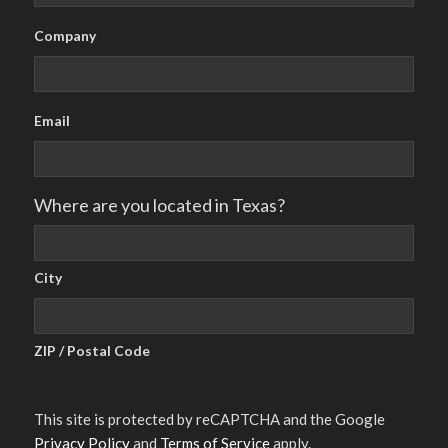
Company
Email
Where are you located in Texas?
City
ZIP / Postal Code
This site is protected by reCAPTCHA and the Google
Privacy Policy
and
Terms of Service
apply.