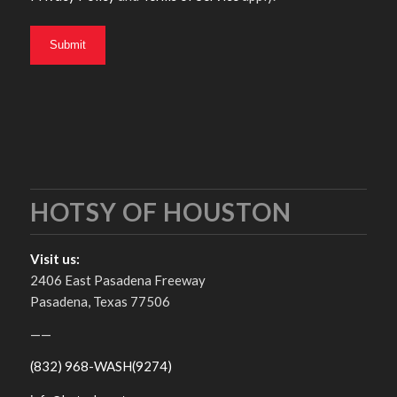
HOTSY OF HOUSTON
Visit us:
2406 East Pasadena Freeway
Pasadena, Texas 77506
——
(832) 968-WASH(9274)