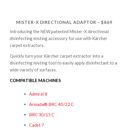
MISTER-X DIRECTIONAL ADAPTOR – $869
Introducing the NEW patented Mister-X directional
disinfecting misting accessory for use with Kärcher
carpet extractors.
Quickly turn your Kärcher carpet extractor into a
disinfecting misting tool to easily apply disinfectant to a
wide variety of surfaces.
COMPATIBLE MACHINES
Admiral 8
Armada® BRC 40/22 C
BRC 30/15 C
Cadet 7