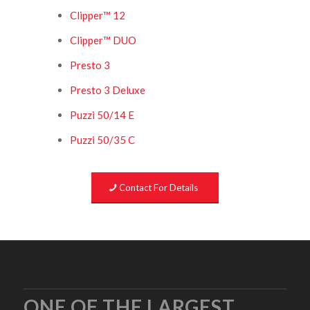
Clipper™ 12
Clipper™ DUO
Presto 3
Presto 3 Deluxe
Puzzi 50/14 E
Puzzi 50/35 C
Contact For Details
ONE OF THE LARGEST