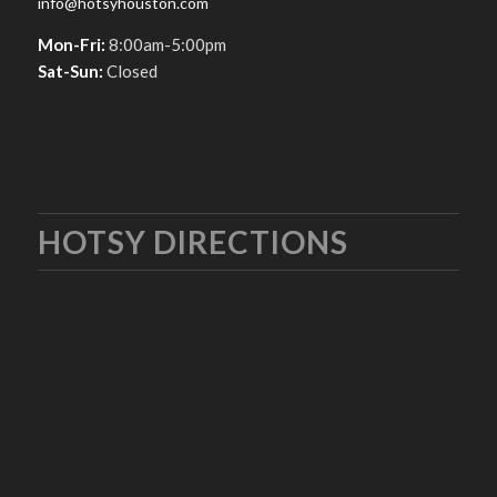
info@hotsyhouston.com
Mon-Fri:
8:00am-5:00pm
Sat-Sun:
Closed
HOTSY DIRECTIONS