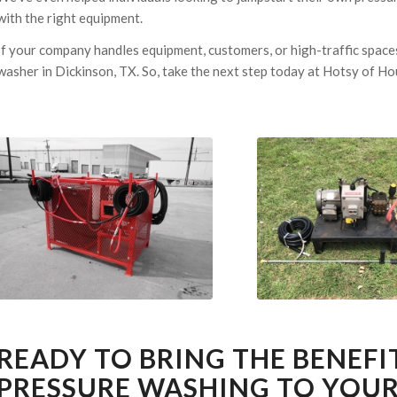
with the right equipment.
If your company handles equipment, customers, or high-traffic spaces
washer in Dickinson, TX. So, take the next step today at Hotsy of H
READY TO BRING THE BENEFI
PRESSURE WASHING TO YOUR