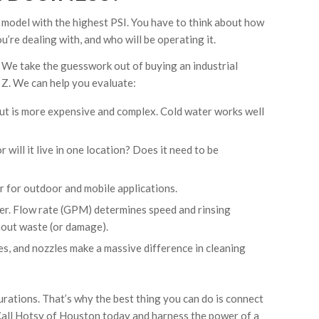
 model with the highest PSI. You have to think about how
ou’re dealing with, and who will be operating it.
. We take the guesswork out of buying an industrial
Z. We can help you evaluate:
, but is more expensive and complex. Cold water works well
will it live in one location? Does it need to be
ter for outdoor and mobile applications.
er. Flow rate (GPM) determines speed and rinsing
thout waste (or damage).
es, and nozzles make a massive difference in cleaning
rations. That’s why the best thing you can do is connect
 Call Hotsy of Houston today and harness the power of a