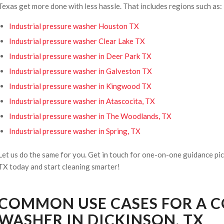
Texas get more done with less hassle. That includes regions such as:
Industrial pressure washer Houston TX
Industrial pressure washer Clear Lake TX
Industrial pressure washer in Deer Park TX
Industrial pressure washer in Galveston TX
Industrial pressure washer in Kingwood TX
Industrial pressure washer in Atascocita, TX
Industrial pressure washer in The Woodlands, TX
Industrial pressure washer in Spring, TX
Let us do the same for you. Get in touch for one-on-one guidance pic
TX today and start cleaning smarter!
COMMON USE CASES FOR A 
WASHER IN DICKINSON, TX