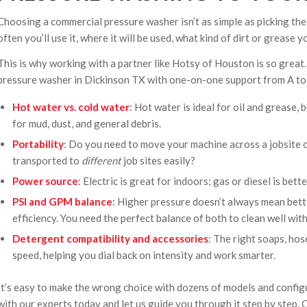
Choosing a commercial pressure washer isn’t as simple as picking the
often you’ll use it, where it will be used, what kind of dirt or grease y
This is why working with a partner like Hotsy of Houston is so great
pressure washer in Dickinson TX with one-on-one support from A to 
Hot water vs. cold water
: Hot water is ideal for oil and grease
for mud, dust, and general debris.
Portability
: Do you need to move your machine across a jobsite or 
transported to
different
job sites easily?
Power source
: Electric is great for indoors; gas or diesel is bet
PSI and GPM balance
: Higher pressure doesn’t always mean bett
efficiency. You need the perfect balance of both to clean well wi
Detergent compatibility and accessories
: The right soaps, hos
speed, helping you dial back on intensity and work smarter.
It’s easy to make the wrong choice with dozens of models and configu
with our experts today and let us guide you through it step by step.