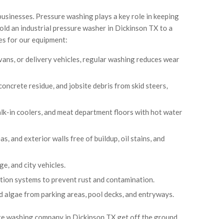
businesses. Pressure washing plays a key role in keeping
sold an industrial pressure washer in Dickinson TX to a
es for our equipment:
vans, or delivery vehicles, regular washing reduces wear
oncrete residue, and jobsite debris from skid steers,
walk-in coolers, and meat department floors with hot water
s, and exterior walls free of buildup, oil stains, and
ge, and city vehicles.
igation systems to prevent rust and contamination.
d algae from parking areas, pool decks, and entryways.
ure washing company in Dickinson TX get off the ground