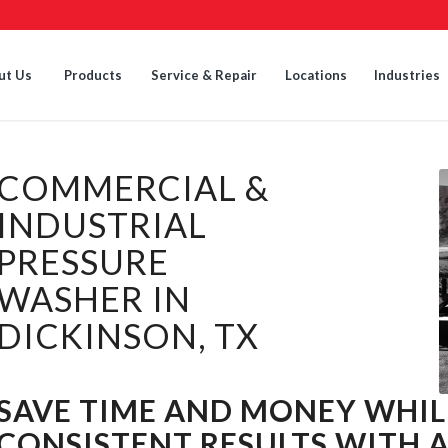
ut Us
Products
Service & Repair
Locations
Industries
COMMERCIAL &
INDUSTRIAL
PRESSURE
WASHER IN
DICKINSON, TX
SAVE TIME AND MONEY WHIL
CONSISTENT RESULTS WITH 