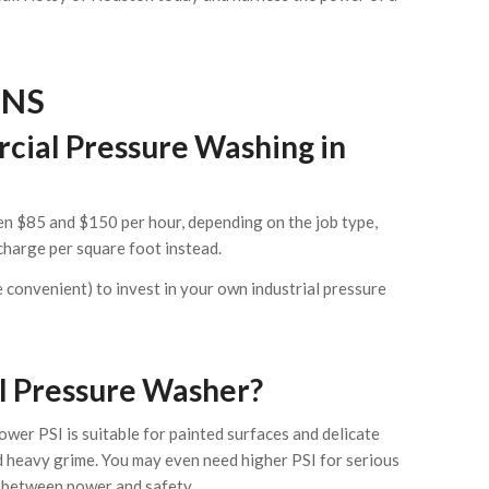
ONS
cial Pressure Washing in
n $85 and $150 per hour, depending on the job type,
charge per square foot instead.
re convenient) to invest in your own industrial pressure
al Pressure Washer?
wer PSI is suitable for painted surfaces and delicate
nd heavy grime. You may even need higher PSI for serious
ot between power and safety.