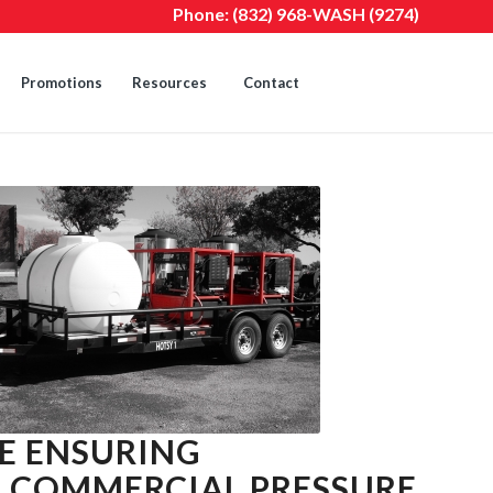
Phone:
(832) 968-WASH (9274)
Promotions
Resources
Contact
E ENSURING
A COMMERCIAL PRESSURE