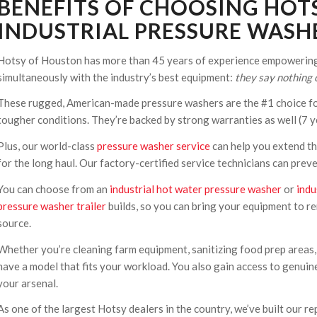
BENEFITS OF CHOOSING HOT
INDUSTRIAL PRESSURE WASHE
Hotsy of Houston has more than 45 years of experience empowering 
simultaneously with the industry’s best equipment:
they say nothing c
These rugged, American-made pressure washers are the #1 choice fo
tougher conditions. They’re backed by strong warranties as well (7 ye
Plus, our world-class
pressure washer service
can help you extend th
for the long haul. Our factory-certified service technicians can pre
You can choose from an
industrial hot water pressure washer
or
indu
pressure washer trailer
builds, so you can bring your equipment to re
source.
Whether you’re cleaning farm equipment, sanitizing food prep areas,
have a model that fits your workload. You also gain access to genuin
your arsenal.
As one of the largest Hotsy dealers in the country, we’ve built our 