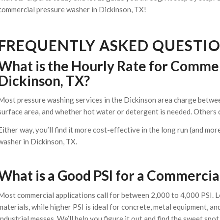
commercial pressure washer in Dickinson, TX!
FREQUENTLY ASKED QUESTI
What is the Hourly Rate for Commer
Dickinson, TX?
Most pressure washing services in the Dickinson area charge betwee
surface area, and whether hot water or detergent is needed. Others 
Either way, you’ll find it more cost-effective in the long run (and mo
washer in Dickinson, TX.
What is a Good PSI for a Commerci
Most commercial applications call for between 2,000 to 4,000 PSI. Lo
materials, while higher PSI is ideal for concrete, metal equipment, a
industrial messes. We’ll help you figure it out and find the sweet sp