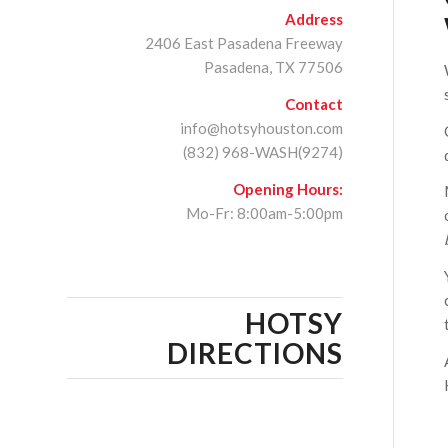
Address
2406 East Pasadena Freeway
Pasadena, TX 77506
Contact
info@hotsyhouston.com
(832) 968-WASH(9274)
Opening Hours:
Mo-Fr: 8:00am-5:00pm
HOTSY
DIRECTIONS