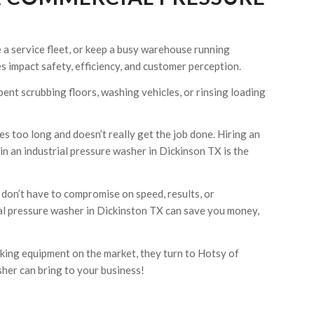
 a service fleet, or keep a busy warehouse running
 impact safety, efficiency, and customer perception.
pent scrubbing floors, washing vehicles, or rinsing loading
s too long and doesn’t really get the job done. Hiring an
n an industrial pressure washer in Dickinson TX is the
don’t have to compromise on speed, results, or
al pressure washer in Dickinston TX can save you money,
ing equipment on the market, they turn to Hotsy of
her can bring to your business!