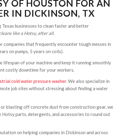
SY OF HOUSTON FOR AN
R IN DICKINSON, TX
Texas businesses to clean faster and better
leans like a Hotsy, after all.
r companies that frequently encounter tough messes in
ars on pumps, 5 years on coils).
e lifespan of your machine and keep it running smoothly
vent costly downtime for your workers.
strial cold water pressure washer
. We also specialize in
mote job sites without stressing about finding a water
 or blasting off concrete dust from construction gear, we
e Hotsy parts, detergents, and accessories to round out
reputation on helping companies in Dickinson and across