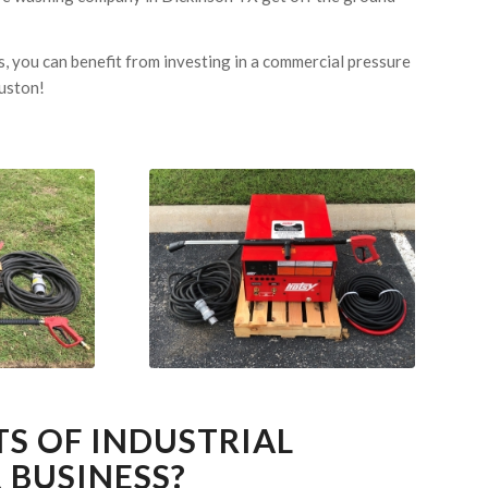
, you can benefit from investing in a commercial pressure
ouston!
TS OF INDUSTRIAL
 BUSINESS?