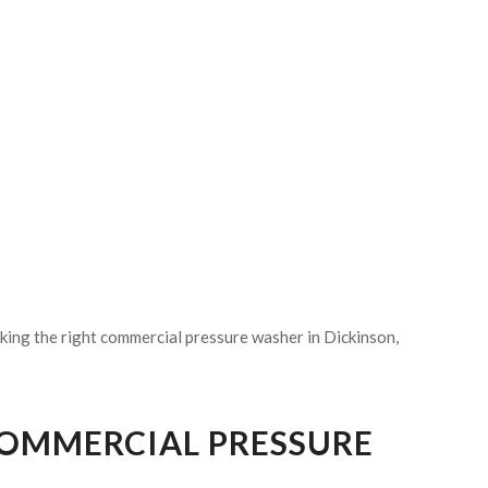
king the right commercial pressure washer in Dickinson,
COMMERCIAL PRESSURE