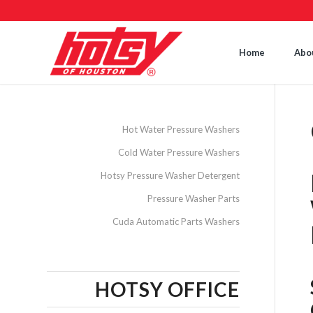
Home
Abo
Hot Water Pressure Washers
Cold Water Pressure Washers
Hotsy Pressure Washer Detergent
Pressure Washer Parts
Cuda Automatic Parts Washers
HOTSY OFFICE