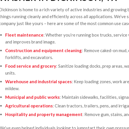
Dickinson is home to a rich variety of active industries and growing 
things running cleanly and efficiently across all applications. We’ve 
company just like yours – here are some of the most common use cas
Fleet maintenance
: Whether you’re running box trucks, service 
and improves brand image.
Construction and equipment cleaning
: Remove caked-on mud, c
forklifts, and excavators.
Food service and grocery
: Sanitize loading docks, prep areas, 
units.
Warehouse and industrial spaces
: Keep loading zones, work area
mildew.
Municipal and public works
: Maintain sidewalks, facilities, signa
Agricultural operations
: Clean tractors, trailers, pens, and irr
Hospitality and property management
: Remove gum, stains, an
We’ve even helped individuals looking to jumpstart their own press