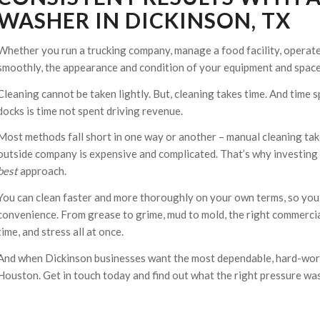
WASHER IN DICKINSON, TX
Whether you run a trucking company, manage a food facility, operate
smoothly, the appearance and condition of your equipment and spaces
Cleaning cannot be taken lightly. But, cleaning takes time. And time s
docks is time not spent driving revenue.
Most methods fall short in one way or another – manual cleaning take
outside company is expensive and complicated. That’s why investing i
best
approach.
You can clean faster and more thoroughly on your own terms, so you 
convenience. From grease to grime, mud to mold, the right commerci
time, and stress all at once.
And when Dickinson businesses want the most dependable, hard-work
Houston. Get in touch today and find out what the right pressure was