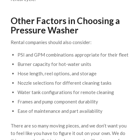
Other Factors in Choosing a
Pressure Washer
Rental companies should also consider:
PSI and GPM combinations appropriate for their fleet
Burner capacity for hot-water units
Hose length, reel options, and storage
Nozzle selections for different cleaning tasks
Water tank configurations for remote cleaning
Frames and pump component durability
Ease of maintenance and part availability
There are so many moving pieces, and we don’t want you
to feel like you have to figure it out on your own. We do