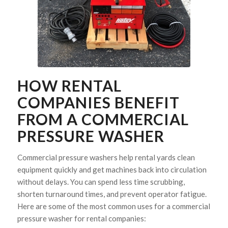
HOW RENTAL
COMPANIES BENEFIT
FROM A COMMERCIAL
PRESSURE WASHER
Commercial pressure washers help rental yards clean
equipment quickly and get machines back into circulation
without delays. You can spend less time scrubbing,
shorten turnaround times, and prevent operator fatigue.
Here are some of the most common uses for a commercial
pressure washer for rental companies: