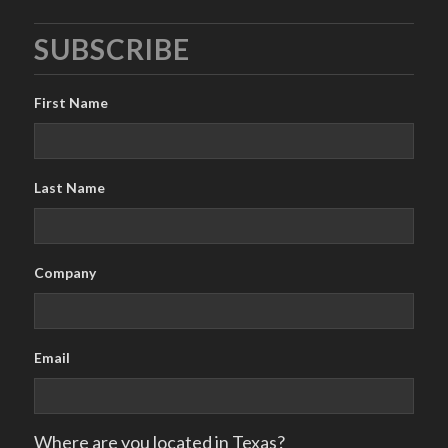
SUBSCRIBE
First Name
Last Name
Company
Email
Where are you located in Texas?