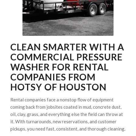
CLEAN SMARTER WITH A
COMMERCIAL PRESSURE
WASHER FOR RENTAL
COMPANIES FROM
HOTSY OF HOUSTON
Rental companies face a nonstop flow of equipment
coming back from jobsites coated in mud, concrete dust,
oil, clay, grass, and everything else the field can throw at
it. With turnarounds, new reservations, and customer
pickups, you need fast, consistent, and thorough cleaning.