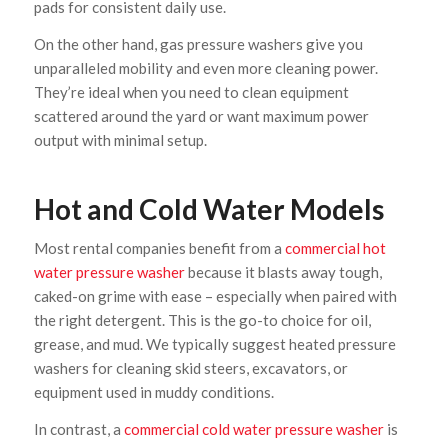
pads for consistent daily use.
On the other hand, gas pressure washers give you
unparalleled mobility and even more cleaning power.
They’re ideal when you need to clean equipment
scattered around the yard or want maximum power
output with minimal setup.
Hot and Cold Water Models
Most rental companies benefit from a
commercial hot
water pressure washer
because it blasts away tough,
caked-on grime with ease – especially when paired with
the right detergent. This is the go-to choice for oil,
grease, and mud. We typically suggest heated pressure
washers for cleaning skid steers, excavators, or
equipment used in muddy conditions.
In contrast, a
commercial cold water pressure washer
is