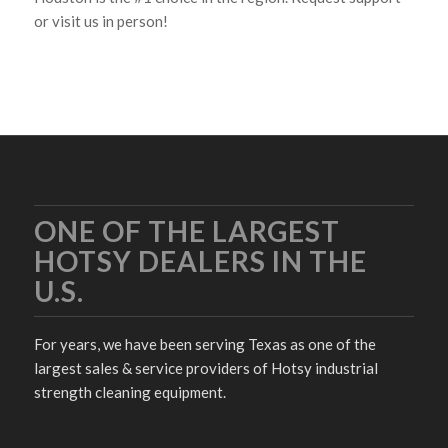
or visit us in person!
ONE OF THE LARGEST
HOTSY DEALERS IN THE
U.S.
For years, we have been serving Texas as one of the
largest sales & service providers of Hotsy industrial
strength cleaning equipment.