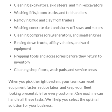
Cleaning excavators, skid steers, and mini-excavators
Washing lifts, boom trucks, and telehandlers
Removing mud and clay from trailers
Washing concrete dust and slurry off saws and mixers
Cleaning compressors, generators, and small engines
Rinsing down trucks, utility vehicles, and yard
equipment
Prepping tools and accessories before they return to
inventory
Cleaning shop floors, wash pads, and service areas
When you pick the right system, your team can reset
equipment faster, reduce labor, and keep your fleet
looking presentable for every customer. One machine can
handle all these tasks. We’ll help you select the optimal
solution for your business.