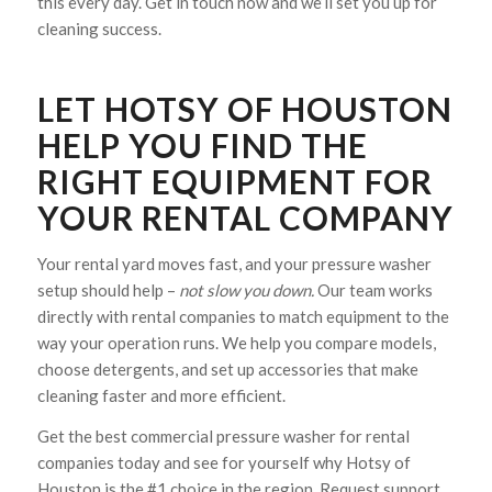
this every day. Get in touch now and we’ll set you up for
cleaning success.
LET HOTSY OF HOUSTON
HELP YOU FIND THE
RIGHT EQUIPMENT FOR
YOUR RENTAL COMPANY
Your rental yard moves fast, and your pressure washer
setup should help –
not slow you down.
Our team works
directly with rental companies to match equipment to the
way your operation runs. We help you compare models,
choose detergents, and set up accessories that make
cleaning faster and more efficient.
Get the best commercial pressure washer for rental
companies today and see for yourself why Hotsy of
Houston is the #1 choice in the region. Request support