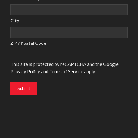
City
ZIP / Postal Code
This site is protected by reCAPTCHA and the Google
Privacy Policy
and
Terms of Service
apply.