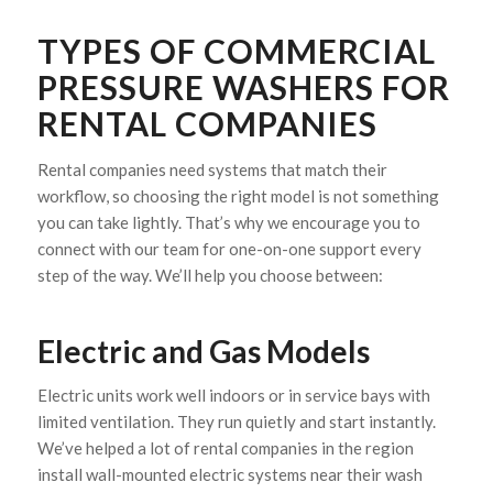
TYPES OF COMMERCIAL
PRESSURE WASHERS FOR
RENTAL COMPANIES
Rental companies need systems that match their
workflow, so choosing the right model is not something
you can take lightly. That’s why we encourage you to
connect with our team for one-on-one support every
step of the way. We’ll help you choose between:
Electric and Gas Models
Electric units work well indoors or in service bays with
limited ventilation. They run quietly and start instantly.
We’ve helped a lot of rental companies in the region
install wall-mounted electric systems near their wash