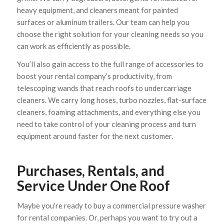
heavy equipment, and cleaners meant for painted
surfaces or aluminum trailers. Our team can help you
choose the right solution for your cleaning needs so you
can work as efficiently as possible.
You’ll also gain access to the full range of accessories to
boost your rental company’s productivity, from
telescoping wands that reach roofs to undercarriage
cleaners. We carry long hoses, turbo nozzles, flat-surface
cleaners, foaming attachments, and everything else you
need to take control of your cleaning process and turn
equipment around faster for the next customer.
Purchases, Rentals, and
Service Under One Roof
Maybe you’re ready to buy a commercial pressure washer
for rental companies. Or, perhaps you want to try out a