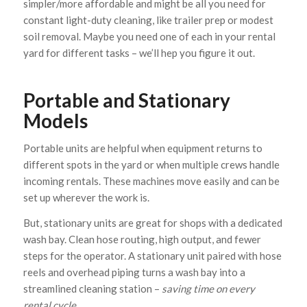
simpler/more affordable and might be all you need for
constant light-duty cleaning, like trailer prep or modest
soil removal. Maybe you need one of each in your rental
yard for different tasks – we’ll hep you figure it out.
Portable and Stationary
Models
Portable units are helpful when equipment returns to
different spots in the yard or when multiple crews handle
incoming rentals. These machines move easily and can be
set up wherever the work is.
But, stationary units are great for shops with a dedicated
wash bay. Clean hose routing, high output, and fewer
steps for the operator. A stationary unit paired with hose
reels and overhead piping turns a wash bay into a
streamlined cleaning station –
saving time on every
rental cycle.