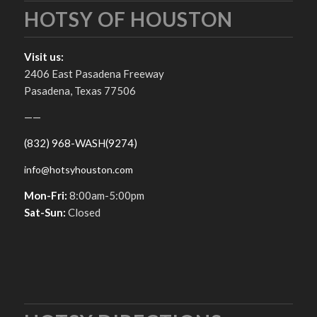
HOTSY OF HOUSTON
Visit us:
2406 East Pasadena Freeway
Pasadena, Texas 77506
——
(832) 968-WASH(9274)
info@hotsyhouston.com
Mon-Fri:
8:00am-5:00pm
Sat-Sun:
Closed