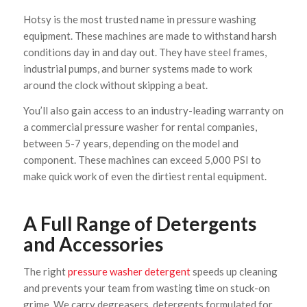
Hotsy is the most trusted name in pressure washing
equipment. These machines are made to withstand harsh
conditions day in and day out. They have steel frames,
industrial pumps, and burner systems made to work
around the clock without skipping a beat.
You’ll also gain access to an industry-leading warranty on
a commercial pressure washer for rental companies,
between 5-7 years, depending on the model and
component. These machines can exceed 5,000 PSI to
make quick work of even the dirtiest rental equipment.
A Full Range of Detergents
and Accessories
The right
pressure washer detergent
speeds up cleaning
and prevents your team from wasting time on stuck-on
grime. We carry degreasers, detergents formulated for