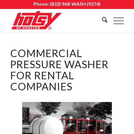
Phone:
(832) 968-WASH (9274)
COMMERCIAL
PRESSURE WASHER
FOR RENTAL
COMPANIES