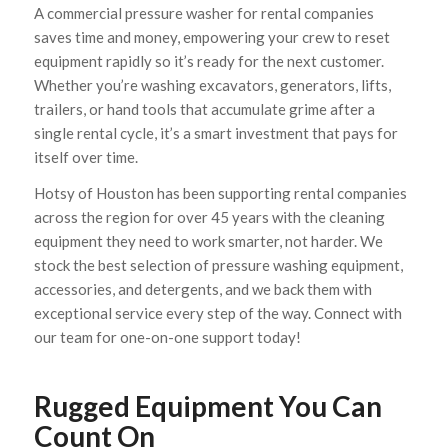
A commercial pressure washer for rental companies
saves time and money, empowering your crew to reset
equipment rapidly so it’s ready for the next customer.
Whether you’re washing excavators, generators, lifts,
trailers, or hand tools that accumulate grime after a
single rental cycle, it’s a smart investment that pays for
itself over time.
Hotsy of Houston has been supporting rental companies
across the region for over 45 years with the cleaning
equipment they need to work smarter, not harder. We
stock the best selection of pressure washing equipment,
accessories, and detergents, and we back them with
exceptional service every step of the way. Connect with
our team for one-on-one support today!
Rugged Equipment You Can
Count On