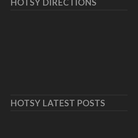
HOTSY DIRECTIONS
HOTSY LATEST POSTS