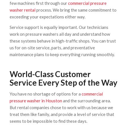
few machines first through our
commercial pressure
washer rental
process. We bring the same commitment to
exceeding your expectations either way.
Service support is equally important. Our technicians
work on pressure washers all day and understand how
these systems behave in high-traffic shops. You can trust
us for on-site service, parts, and preventative
maintenance plans to keep everything running smoothly.
World-Class Customer
Service Every Step of the Way
You have no shortage of options for a
commercial
pressure washer in Houston
and the surrounding area.
But rental companies chose to work with us because we
treat them like family, and provide a level of service that
seems to be impossible to find these days.