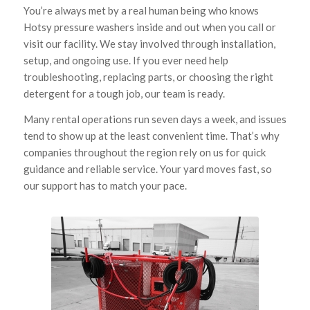
You’re always met by a real human being who knows
Hotsy pressure washers inside and out when you call or
visit our facility. We stay involved through installation,
setup, and ongoing use. If you ever need help
troubleshooting, replacing parts, or choosing the right
detergent for a tough job, our team is ready.
Many rental operations run seven days a week, and issues
tend to show up at the least convenient time. That’s why
companies throughout the region rely on us for quick
guidance and reliable service. Your yard moves fast, so
our support has to match your pace.