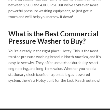
between 2,500 and 4,000 PSI. But we’ve sold even more
powerful pressure washing equipment, so just get in
touch and we’ll help you narrow it down!
What is the Best Commercial
Pressure Washer to Buy?
You’re already in the right place: Hotsy. This is the most
trusted pressure washing brand in North America, and it’s
easy to see why. They offer unmatched durability, smart
engineering, and long-term value. Whether you need a
stationary electric unit or a portable gas-powered
system, there’s a Hotsy built for the task. Reach out now!