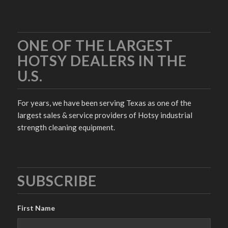
ONE OF THE LARGEST
HOTSY DEALERS IN THE
U.S.
For years, we have been serving Texas as one of the
largest sales & service providers of Hotsy industrial
strength cleaning equipment.
SUBSCRIBE
First Name