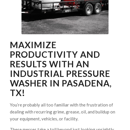
MAXIMIZE
PRODUCTIVITY AND
RESULTS WITH AN
INDUSTRIAL PRESSURE
WASHER IN PASADENA,
TX!
You’re probably all too familiar with the frustration of
dealing with recurring grime, grease, oil, and buildup on
your equipment, vehicles, or facility.
These messes take a toll beyond just looking unsightly.