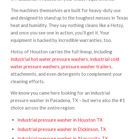
The machines themselves are built for heavy-duty use
and designed to stand up to the toughest messes in Texas
heat and humidity. They say nothing cleans like a Hotsy,
and once you see one in action, you’ll get it. Your
equipment is backed by incredible warranties, too.
Hotsy of Houston carries the full lineup, including
industrial hot water pressure washers
,
industrial cold
water pressure washers
,
pressure washer trailers
,
attachments, and even detergents to complement your
cleaning efforts.
We know you came here looking for an industrial
pressure washer in Pasadena, TX – but we’re also the #1
choice across the
entire
region:
Industrial pressure washer in Houston TX
Industrial pressure washer in Dickinson, TX
Industrial pressure washer in Atascocita, TX