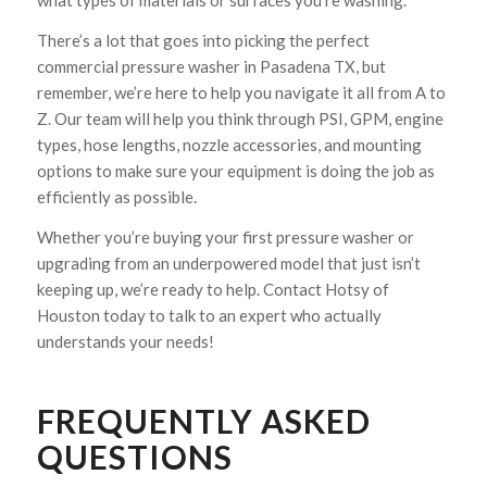
what types of materials or surfaces you’re washing.
There’s a lot that goes into picking the perfect
commercial pressure washer in Pasadena TX, but
remember, we’re here to help you navigate it all from A to
Z. Our team will help you think through PSI, GPM, engine
types, hose lengths, nozzle accessories, and mounting
options to make sure your equipment is doing the job as
efficiently as possible.
Whether you’re buying your first pressure washer or
upgrading from an underpowered model that just isn’t
keeping up, we’re ready to help. Contact Hotsy of
Houston today to talk to an expert who actually
understands your needs!
FREQUENTLY ASKED
QUESTIONS