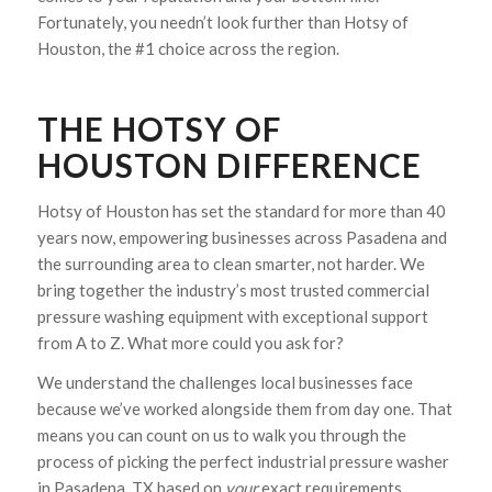
Fortunately, you needn’t look further than Hotsy of
Houston, the #1 choice across the region.
THE HOTSY OF
HOUSTON DIFFERENCE
Hotsy of Houston has set the standard for more than 40
years now, empowering businesses across Pasadena and
the surrounding area to clean smarter, not harder. We
bring together the industry’s most trusted commercial
pressure washing equipment with exceptional support
from A to Z. What more could you ask for?
We understand the challenges local businesses face
because we’ve worked alongside them from day one. That
means you can count on us to walk you through the
process of picking the perfect industrial pressure washer
in Pasadena, TX based on
your
exact requirements.