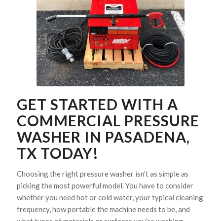
GET STARTED WITH A
COMMERCIAL PRESSURE
WASHER IN PASADENA,
TX TODAY!
Choosing the right pressure washer isn’t as simple as
picking the most powerful model. You have to consider
whether you need hot or cold water, your typical cleaning
frequency, how portable the machine needs to be, and