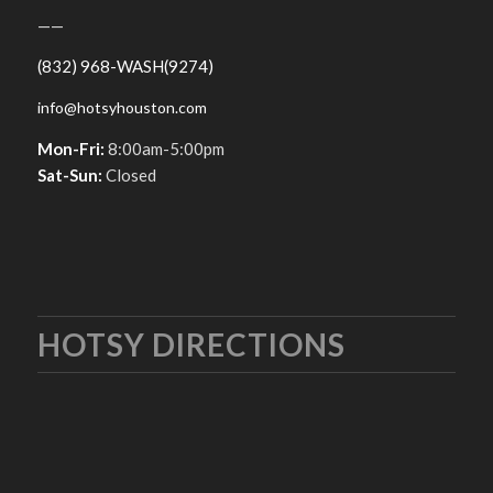
——
(832) 968-WASH(9274)
info@hotsyhouston.com
Mon-Fri:
8:00am-5:00pm
Sat-Sun:
Closed
HOTSY DIRECTIONS