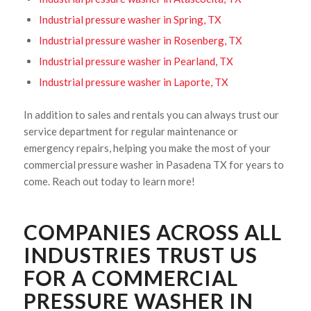
Industrial pressure washer in Spring, TX
Industrial pressure washer in Rosenberg, TX
Industrial pressure washer in Pearland, TX
Industrial pressure washer in Laporte, TX
In addition to sales and rentals you can always trust our
service department for regular maintenance or
emergency repairs, helping you make the most of your
commercial pressure washer in Pasadena TX for years to
come. Reach out today to learn more!
COMPANIES ACROSS ALL
INDUSTRIES TRUST US
FOR A COMMERCIAL
PRESSURE WASHER IN