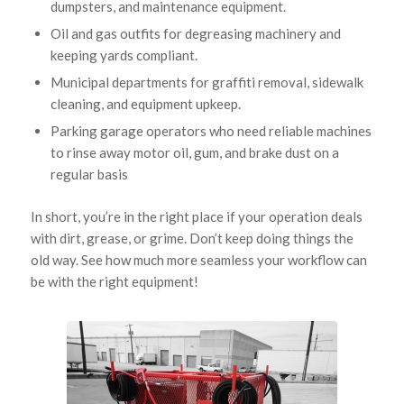
dumpsters, and maintenance equipment.
Oil and gas outfits for degreasing machinery and
keeping yards compliant.
Municipal departments for graffiti removal, sidewalk
cleaning, and equipment upkeep.
Parking garage operators who need reliable machines
to rinse away motor oil, gum, and brake dust on a
regular basis
In short, you’re in the right place if your operation deals
with dirt, grease, or grime. Don’t keep doing things the
old way. See how much more seamless your workflow can
be with the right equipment!