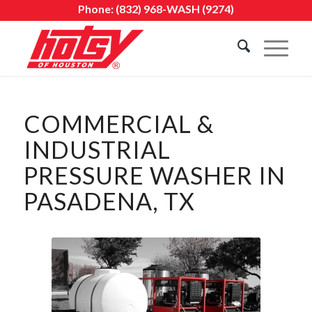
Phone:
(832) 968-WASH (9274)
COMMERCIAL &
INDUSTRIAL
PRESSURE WASHER IN
PASADENA, TX