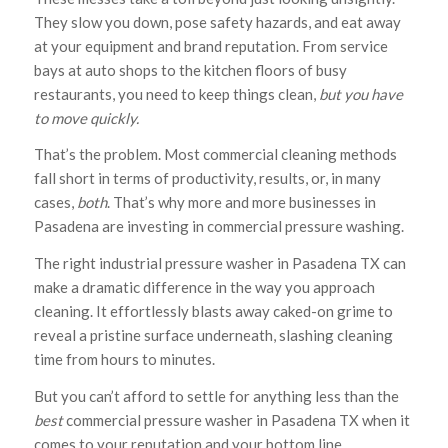
They slow you down, pose safety hazards, and eat away
at your equipment and brand reputation. From service
bays at auto shops to the kitchen floors of busy
restaurants, you need to keep things clean,
but you have
to move quickly.
That’s the problem. Most commercial cleaning methods
fall short in terms of productivity, results, or, in many
cases,
both
. That’s why more and more businesses in
Pasadena are investing in commercial pressure washing.
The right industrial pressure washer in Pasadena TX can
make a dramatic difference in the way you approach
cleaning. It effortlessly blasts away caked-on grime to
reveal a pristine surface underneath, slashing cleaning
time from hours to minutes.
But you can’t afford to settle for anything less than the
best
commercial pressure washer in Pasadena TX when it
comes to your reputation and your bottom line.