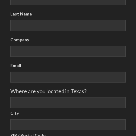
Last Name
Company
Email
Where are you located in Texas?
City
ZIP / Postal Code