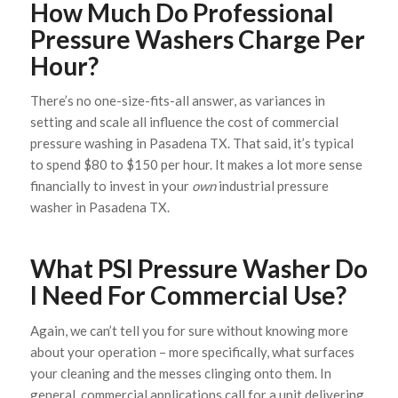
How Much Do Professional
Pressure Washers Charge Per
Hour?
There’s no one-size-fits-all answer, as variances in
setting and scale all influence the cost of commercial
pressure washing in Pasadena TX. That said, it’s typical
to spend $80 to $150 per hour. It makes a lot more sense
financially to invest in your
own
industrial pressure
washer in Pasadena TX.
What PSI Pressure Washer Do
I Need For Commercial Use?
Again, we can’t tell you for sure without knowing more
about your operation – more specifically, what surfaces
your cleaning and the messes clinging onto them. In
general, commercial applications call for a unit delivering