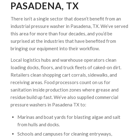
PASADENA, TX
There isn’t a single sector that doesn’t benefit from an
industrial pressure washer in Pasadena, TX. We’ve served
this area for more than four decades, and you’d be
surprised at the industries that have benefited from
bringing our equipment into their workflow.
Local logistics hubs and warehouse operators clean
loading docks, floors, and truck fleets of caked-on dirt.
Retailers clean shopping cart corrals, sidewalks, and
receiving areas. Food processors count on us for
sanitation inside production zones where grease and
residue build up fast. We’ve also supplied commercial
pressure washers in Pasadena TX to:
Marinas and boat yards for blasting algae and salt
from hulls and docks.
Schools and campuses for cleaning entryways,