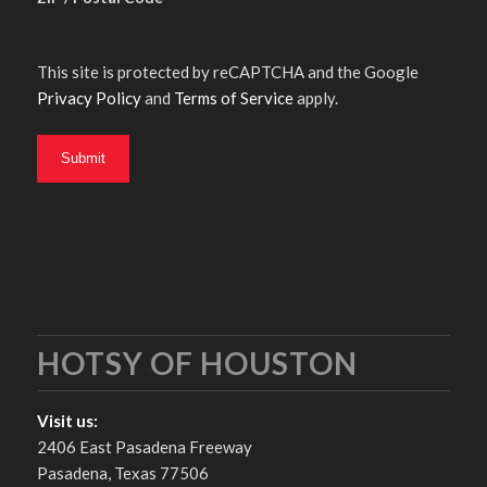
This site is protected by reCAPTCHA and the Google
Privacy Policy
and
Terms of Service
apply.
HOTSY OF HOUSTON
Visit us:
2406 East Pasadena Freeway
Pasadena, Texas 77506