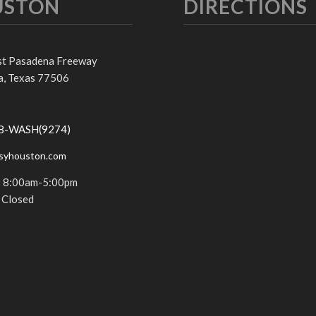
USTON
DIRECTIONS
st Pasadena Freeway
, Texas 77506
68-WASH(9274)
syhouston.com
:
8:00am-5:00pm
Closed