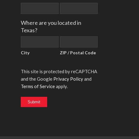
Where are you located in
Texas?
City
ZIP / Postal Code
This site is protected by reCAPTCHA
and the Google
Privacy Policy
and
Terms of Service
apply.