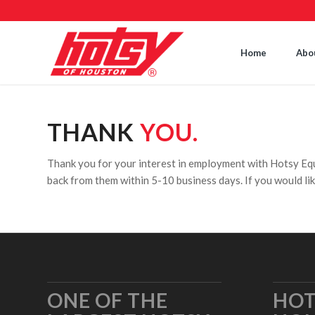
Home
Abo
THANK
YOU.
Thank you for your interest in employment with Hotsy E
back from them within 5-10 business days. If you would lik
ONE OF THE
HOT