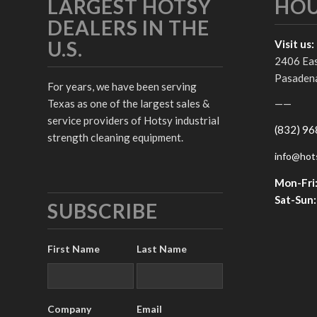
LARGEST HOTSY
HO
DEALERS IN THE
U.S.
Visit us:
2406 Ea
Pasadena
For years, we have been serving
Texas as one of the largest sales &
——
service providers of Hotsy industrial
(832) 9
strength cleaning equipment.
info@hot
Mon-Fri
Sat-Sun:
SUBSCRIBE
First Name
Last Name
Company
Email