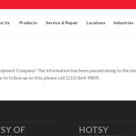
ut Us
Products
Service & Repair
Locations
Industries
quipment Company! The information has been passed along to the em
e to follow up on this, please call (210) 864-9809.
SY OF
HOTSY