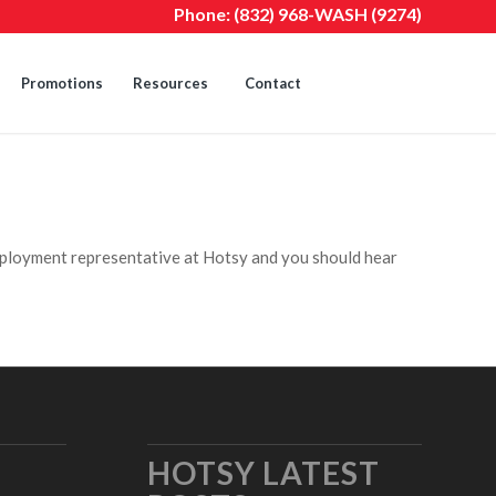
Phone:
(832) 968-WASH (9274)
Promotions
Resources
Contact
ployment representative at Hotsy and you should hear
HOTSY LATEST